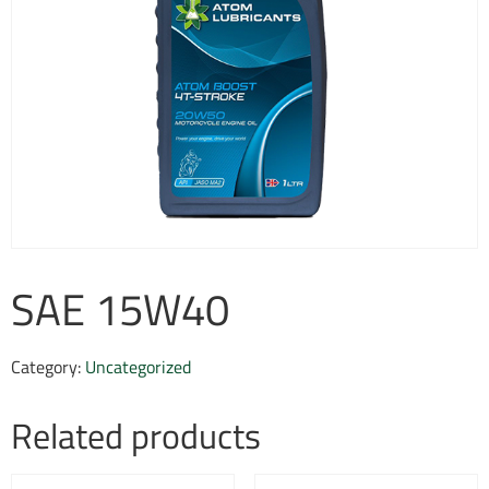
SAE 15W40
Category:
Uncategorized
Related products