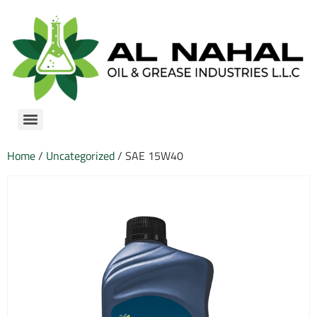
Home
/
Uncategorized
/ SAE 15W40