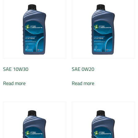
SAE 10W30
SAE 0W20
Read more
Read more