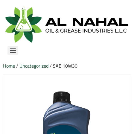
Home
/
Uncategorized
/ SAE 10W30