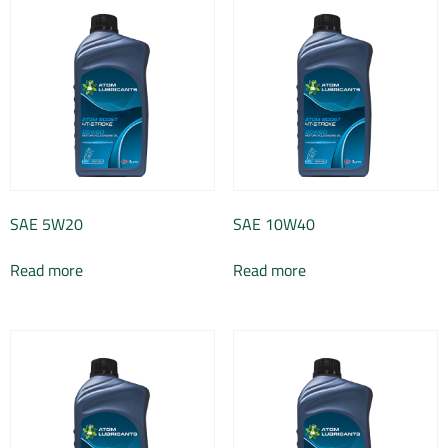
SAE 5W20
SAE 10W40
Read more
Read more