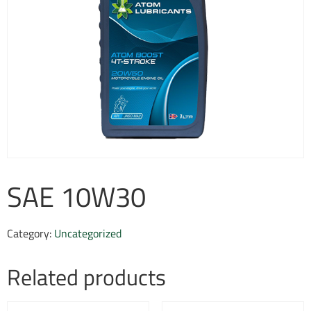
SAE 10W30
Category:
Uncategorized
Related products