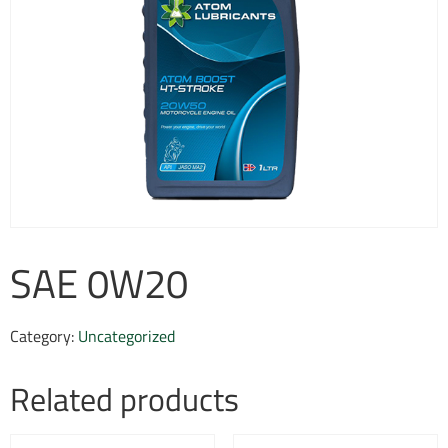
SAE 0W20
Category:
Uncategorized
Related products