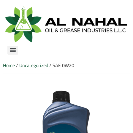
Home
/
Uncategorized
/ SAE 0W20