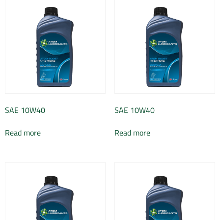
SAE 10W40
SAE 10W40
Read more
Read more