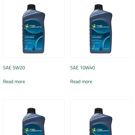
SAE 5W20
SAE 10W40
Read more
Read more