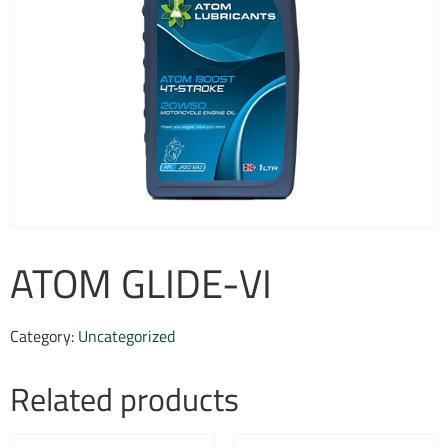
ATOM GLIDE-VI
Category:
Uncategorized
Related products