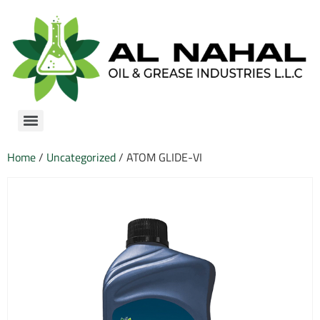
Home
/
Uncategorized
/ ATOM GLIDE-VI