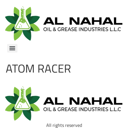
ATOM RACER
All rights reserved