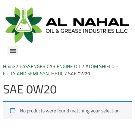
Home
/
PASSENGER CAR ENGINE OIL
/
ATOM SHIELD –
FULLY AND SEMI-SYNTHETIC
/ SAE 0W20
SAE 0W20
No products were found matching your selection.