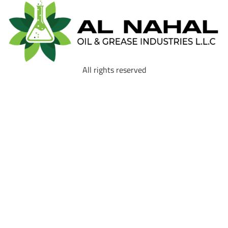
All rights reserved