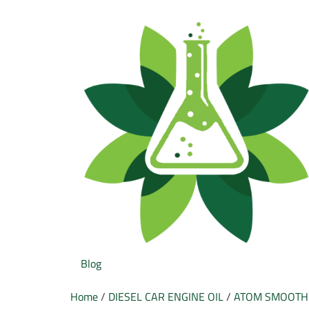
Blog
Home
/
DIESEL CAR ENGINE OIL
/
ATOM SMOOTH 