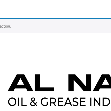
ection.