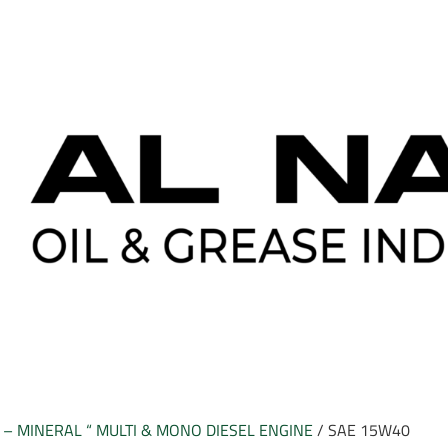
– MINERAL “ MULTI & MONO DIESEL ENGINE
/ SAE 15W40