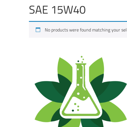
SAE 15W40
No products were found matching your sel