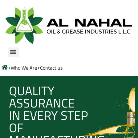
Who We Are
Contact us
QUALITY
ASSURANCE
IN EVERY STEP
OF