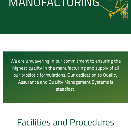
MANUFACTURING
We are unwavering in our commitment to ensuring the
highest quality in the manufacturing and supply of all
our probiotic formulations. Our dedication to Quality
Assurance and Quality Management Systems is
steadfast.
Facilities and Procedures