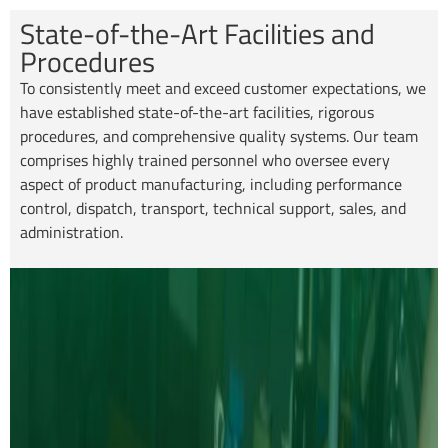
State-of-the-Art Facilities and
Procedures
To consistently meet and exceed customer expectations, we
have established state-of-the-art facilities, rigorous
procedures, and comprehensive quality systems. Our team
comprises highly trained personnel who oversee every
aspect of product manufacturing, including performance
control, dispatch, transport, technical support, sales, and
administration.